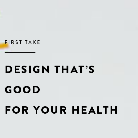
FIRST TAKE
DESIGN THAT’S
GOOD
FOR YOUR HEALTH