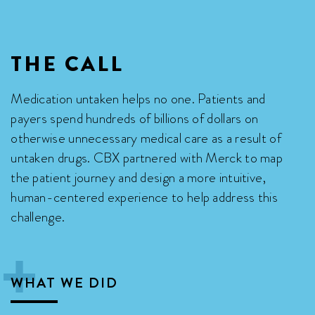
THE CALL
Medication untaken helps no one. Patients and
payers spend hundreds of billions of dollars on
otherwise unnecessary medical care as a result of
untaken drugs. CBX partnered with Merck to map
the patient journey and design a more intuitive,
human-centered experience to help address this
challenge.

WHAT WE DID