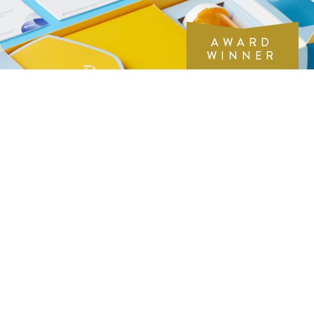
AWARD
WINNER
THE WORK