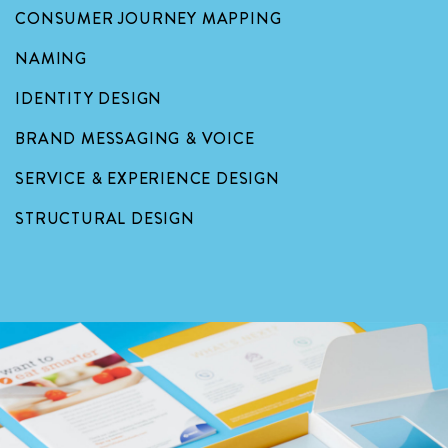
CONSUMER JOURNEY MAPPING
NAMING
IDENTITY DESIGN
BRAND MESSAGING & VOICE
SERVICE & EXPERIENCE DESIGN
STRUCTURAL DESIGN