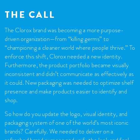
THE CALL
The Clorox brand was becoming a more purpose-
driven organization—from “killing germs” to
“championing a cleaner world where people thrive.” To
enforce this shift, Clorox needed a new identity.
Furthermore, the product portfolio became visually
inconsistent and didn’t communicate as effectively as
it could. New packaging was needed to optimize shelf
presence and make products easier to identify and
shop.
So how do you update the logo, visual identity, and
packaging system of one of the world’s most iconic
brands? Carefully. We needed to deliver on a
refreshed brand purpose and unify the look and feel