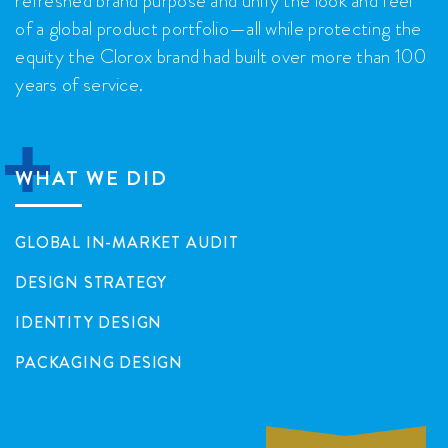
of a global product portfolio—all while protecting the
equity the Clorox brand had built over more than 100
years of service.

WHAT WE DID
GLOBAL IN-MARKET AUDIT
DESIGN STRATEGY
IDENTITY DESIGN
PACKAGING DESIGN