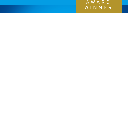
AWARD
WINNER
THE WORK
We put the customer at the center of our design
exploration. Extensive global research helped us