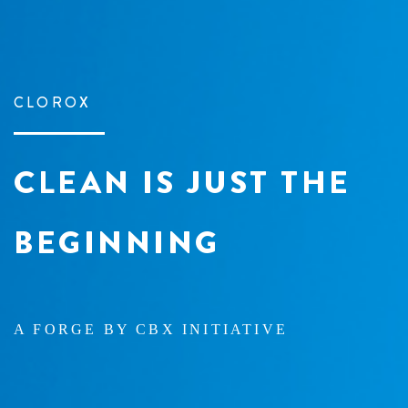
CLOROX
CLEAN IS JUST
THE
BEGINNING
A FORGE BY CBX INITIATIVE