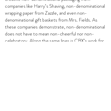
companies like Harry’s Shaving, non-denominational
wrapping paper from Zazzle, and even non-
denominational gift baskets from Mrs. Fields. As
these companies demonstrate, non-denominational
does not have to mean non-cheerful nor non-
celebratory. Along the same lines is CBX’s work for
Wawa. The agency tapped into Wawa’s existing
brand equities to create a sense of community when
Wawa’s soaring flock of geese and eclectic graphics
made their way across four holiday cups. Much to
the delight of Wawa (and CBX), people began
posting photos with their seasonal cups in hand on
social media, virtually bringing to life the images of
togetherness.