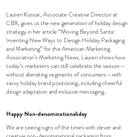
Lauren Kossar, Associate Creative Director at
CBX, gives us the new generation of holiday design
strategy in her article “Moving Beyond Santa:
Inventing New Ways to Design Holiday Packaging
and Marketing” for the American Marketing
Association’s Marketing News. Lauren shows how
today’s marketers can still celebrate the season—
without alienating segments of consumers—with
savvy holiday brand positioning, including cheerful
design adaptation and inclusive messaging.
Happy Non-denominationaliday
We are seeing signs of the times with clever and
creative non-denominational packaging from