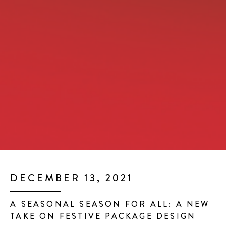
DECEMBER 13, 2021
A SEASONAL SEASON FOR ALL: A NEW
TAKE ON FESTIVE PACKAGE DESIGN